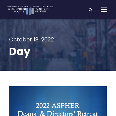
October 18, 2022
Day