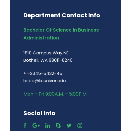
Department Contact Info
Bachelor Of Science in Business
Administration
1810 Campus Way NE
Bothell, WA 98011-8246
+1-2345-5432-45
bsba@kuuniver.edu
Mon – Fri 9:00A.M. – 5:00P.M.
Social Info