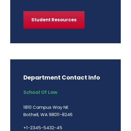
Student Resources
Department Contact Info
School Of Law
1810 Campus Way NE
Bothell, WA 98011-8246
+1-2345-5432-45