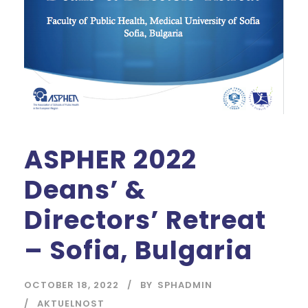
ASPHER 2022
Deans’ &
Directors’ Retreat
– Sofia, Bulgaria
OCTOBER 18, 2022
BY
SPHADMIN
AKTUELNOST