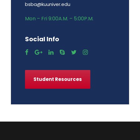
bsba@kuuniver.edu
Mon – Fri 9:00A.M. – 5:00P.M.
Social Info
Student Resources