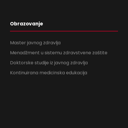
Obrazovanje
Master javnog zdravlja
Menadžment u sistemu zdravstvene zaštite
Doktorske studije iz javnog zdravlja
Kontinuirana medicinska edukacija