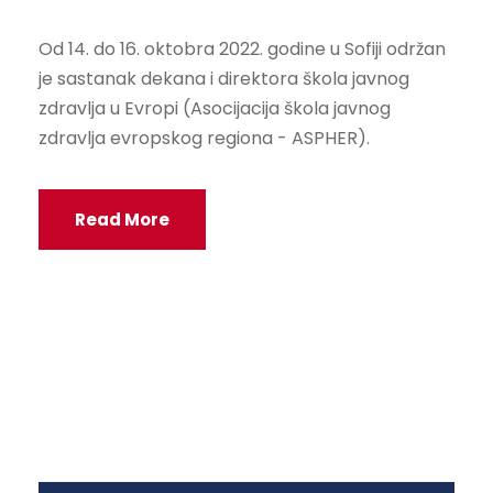
Od 14. do 16. oktobra 2022. godine u Sofiji održan
je sastanak dekana i direktora škola javnog
zdravlja u Evropi (Asocijacija škola javnog
zdravlja evropskog regiona - ASPHER).
Read More