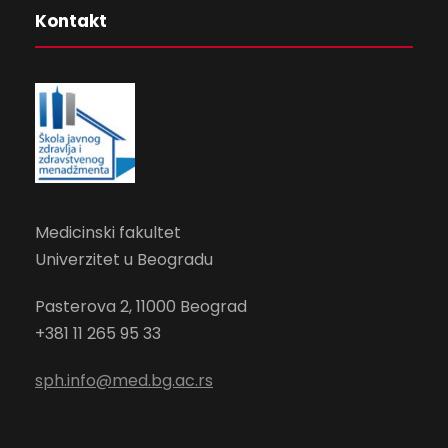
Kontakt
Medicinski fakultet
Univerzitet u Beogradu
Pasterova 2
, 11000 Beograd
+381 11 265 95 33
sph.info@med.bg.ac.rs